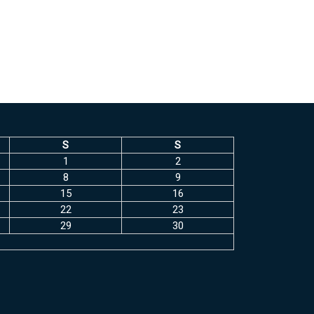
S
S
1
2
8
9
15
16
22
23
29
30