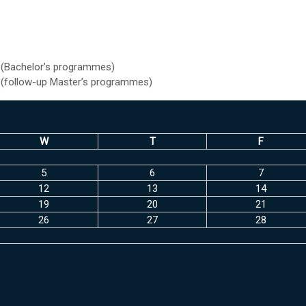
 (Bachelor’s programmes)
 (follow-up Master’s programmes)
W
T
F
5
6
7
12
13
14
19
20
21
26
27
28