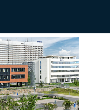
5551536138