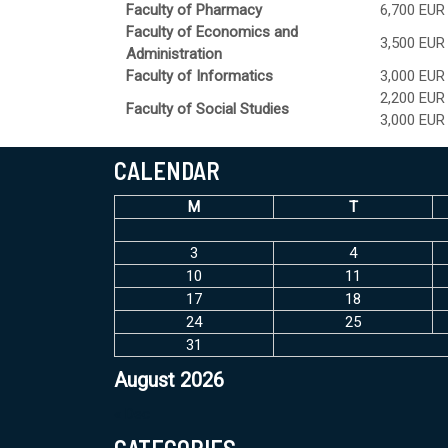
Faculty of Pharmacy
6,700 EUR
Faculty of Economics and
3,500 EUR
Administration
Faculty of Informatics
3,000 EUR
2,200 EUR
Faculty of Social Studies
3,000 EUR
CALENDAR
M
T
3
4
10
11
17
18
24
25
31
August 2026
« Dec