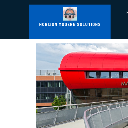
Skip
to
content
HORIZON MODERN SOLUTIONS