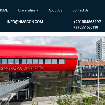
HOME
Universities
About Us
Contact Us
INFO@HMSCON.COM
+201004563197
+99
+995551536138