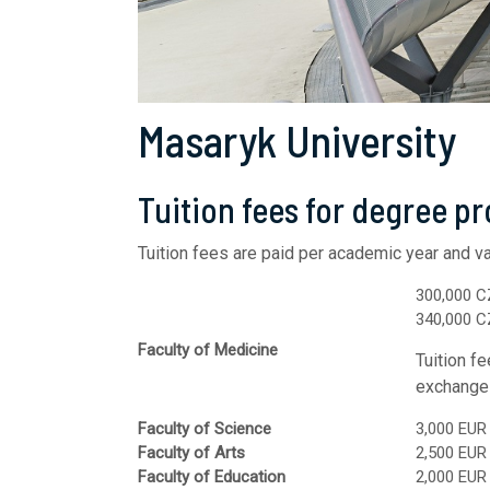
Masaryk University
Tuition fees for degree p
Tuition fees are paid per academic year and
va
300,000 C
340,000 CZ
Faculty of Medicine
Tuition f
exchange 
Faculty of Science
3,000 EUR
Faculty of Arts
2,500 EUR
Faculty of Education
2,000 EUR