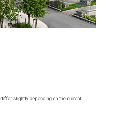
differ slightly depending on the current