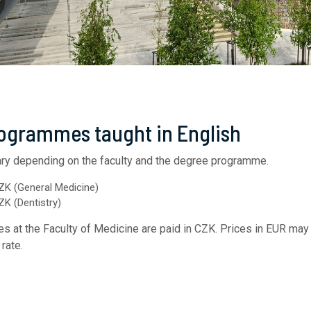
rogrammes taught in English
ry depending on the faculty and the degree programme.​
ZK (General Medicine)
K (Dentistry)
ees at the Faculty of Medicine are paid in CZK. Prices in EUR may 
rate.