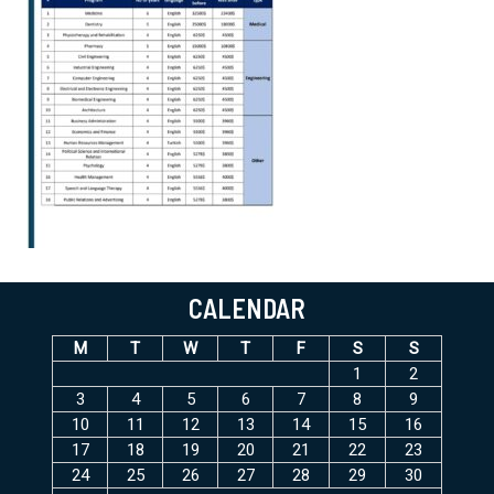
CALENDAR
M
T
W
T
F
S
S
1
2
3
4
5
6
7
8
9
10
11
12
13
14
15
16
17
18
19
20
21
22
23
24
25
26
27
28
29
30