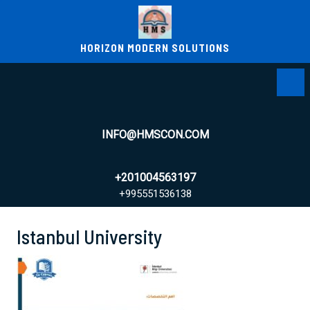
Skip
to
content
HORIZON MODERN SOLUTIONS
Ope
Men
INFO@HMSCON.COM
+201004563197
+995551536138
+995551536138
Istanbul University